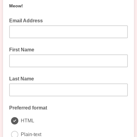
Meow!
Email Address
First Name
Last Name
Preferred format
HTML
Plain-text