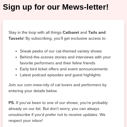
Sign up for our Mews-letter!
Stay in the loop with all things
Catbaret
and
Tails and
Tassels
! By subscribing, you'll get exclusive access to:
Sneak peeks of our cat-themed variety shows
Behind-the-scenes stories and interviews with your
favorite performers and their feline friends
Early bird ticket offers and event announcements
Latest podcast episodes and guest highlights
Join our com-mew-nity of cat lovers and performers by
entering your details below.
PS.
If you've been to one of our shows, you're probably
already on our list. But don't worry, you can always
unsubscribe if you'd prefer not to receive updates. We
respect your inbox!